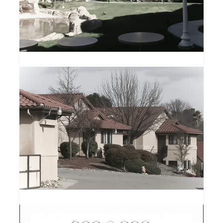
VINTAGE SIMI HILLS
MEMORY CARE
ATASC CHRISTIAN
HOME