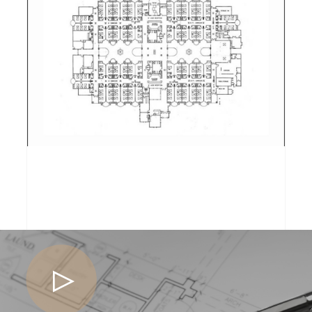
ASSISTED CARE
BISHOP GARDENS
ASSISTED CARE