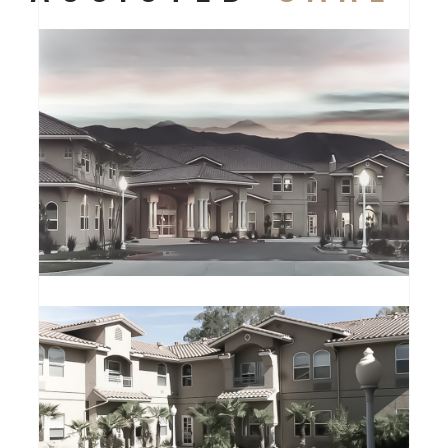
CLARION ESTATES
ASSISTED CARE