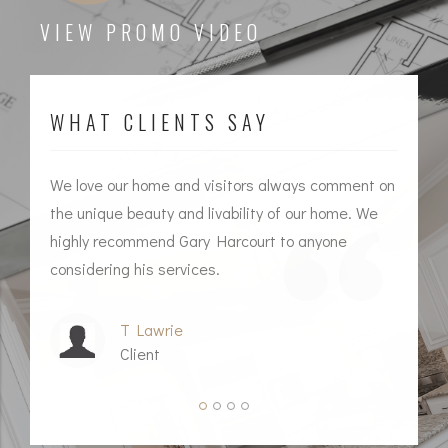
VIEW PROMO VIDEO
WHAT CLIENTS SAY
We love our home and visitors always comment on
I 
the unique beauty and livability of our home. We
ag
highly recommend Gary Harcourt to anyone
him
considering his services.
T Lawrie
Client