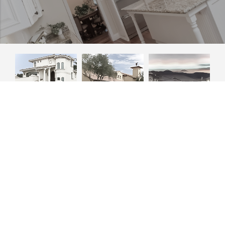
Phone
+1 (805) 466-7674
Email
gary@gfharchitecture.com