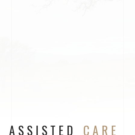
ASSISTED
CARE